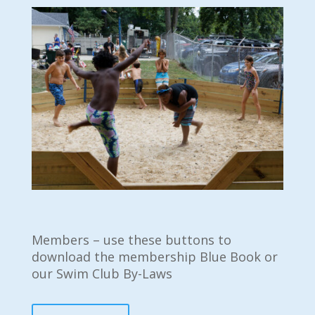
Members – use these buttons to
download the membership Blue Book or
our Swim Club By-Laws