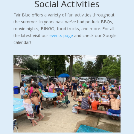
Social Activities
Fair Blue offers a variety of fun activities throughout
the summer. In years past we’ve had potluck BBQs,
movie nights, BINGO, food trucks, and more. For all
the latest visit our
events page
and check our Google
calendar!