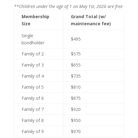
**Children under the age of 1 on May 1st, 2026 are free
Membership
Grand Total (w/
Size
maintenance fee)
Single
$495
bondholder
Family of 2
$575
Family of 3
$655
Family of 4
$735
Family of 5
$810
Family of 6
$875
Family of 7
$920
Family of 8
$950
Family of 9
$970