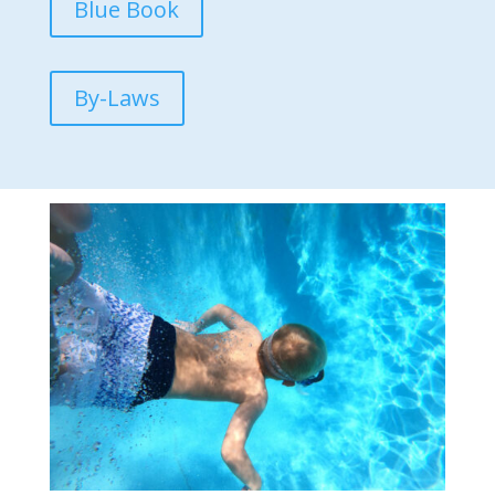
Blue Book
By-Laws