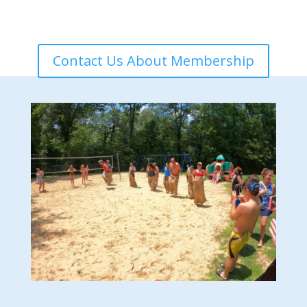
Contact Us About Membership