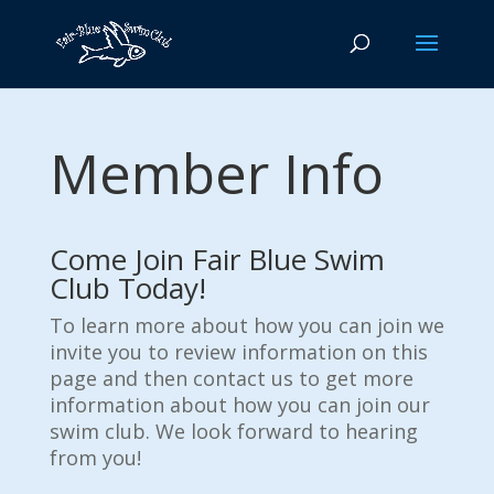
Member Info
Come Join Fair Blue Swim
Club Today!
To learn more about how you can join we
invite you to review information on this
page and then contact us to get more
information about how you can join our
swim club. We look forward to hearing
from you!