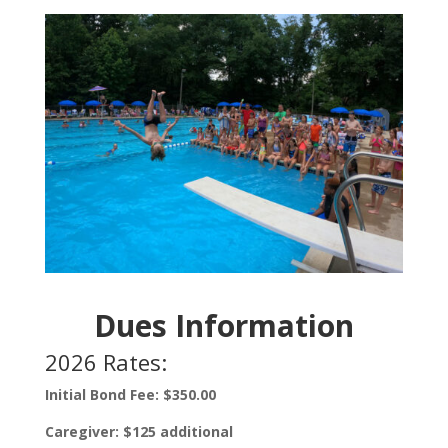
Dues Information
2026 Rates:
Initial Bond Fee: $350.00
Caregiver: $125 additional